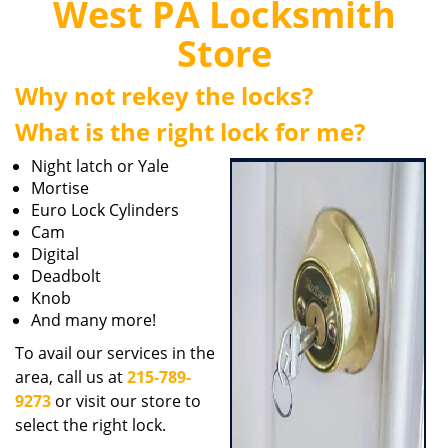
West PA Locksmith
i
g
Store
a
t
Why not rekey the locks?
i
o
What is the right lock for me?
n
Night latch or Yale
Mortise
Euro Lock Cylinders
Cam
Digital
Deadbolt
Knob
And many more!
To avail our services in the
area, call us at
215-789-
9273
or visit our store to
select the right lock.