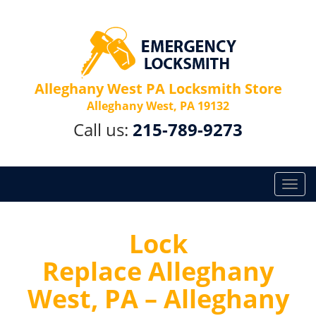
Alleghany West PA Locksmith Store
Alleghany West, PA 19132
Call us:
215-789-9273
T
o
g
g
Lock
l
Replace Alleghany
e
n
West, PA – Alleghany
a
v