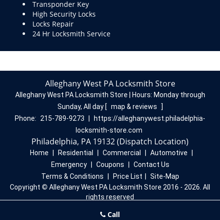
Transponder Key
High Security Locks
Locks Repair
24 Hr Locksmith Service
Alleghany West PA Locksmith Store
Alleghany West PA Locksmith Store | Hours:
Monday through
Sunday, All day
[
map & reviews
]
Phone:
215-789-9273
|
https://alleghanywest.philadelphia-
locksmith-store.com
Philadelphia, PA 19132 (Dispatch Location)
Home
|
Residential
|
Commercial
|
Automotive
|
Emergency
|
Coupons
|
Contact Us
Terms & Conditions
|
Price List
|
Site-Map
Copyright
©
Alleghany West PA Locksmith Store 2016 - 2026. All
rights reserved
Call