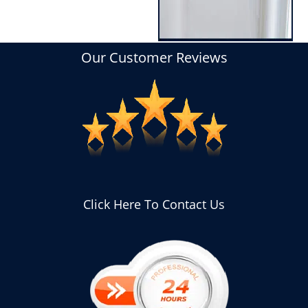
Our Customer Reviews
Click Here To Contact Us