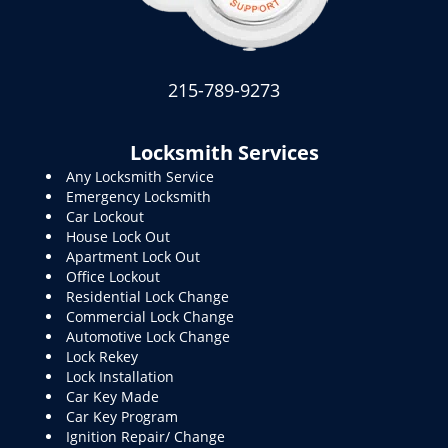
215-789-9273
Locksmith Services
Any Locksmith Service
Emergency Locksmith
Car Lockout
House Lock Out
Apartment Lock Out
Office Lockout
Residential Lock Change
Commercial Lock Change
Automotive Lock Change
Lock Rekey
Lock Installation
Car Key Made
Car Key Program
Ignition Repair/ Change