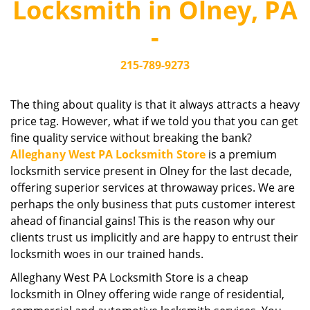
Locksmith in Olney, PA
i
g
-
a
t
215-789-9273
i
o
n
The thing about quality is that it always attracts a heavy
price tag. However, what if we told you that you can get
fine quality service without breaking the bank?
Alleghany West PA Locksmith Store
is a premium
locksmith service present in Olney for the last decade,
offering superior services at throwaway prices. We are
perhaps the only business that puts customer interest
ahead of financial gains! This is the reason why our
clients trust us implicitly and are happy to entrust their
locksmith woes in our trained hands.
Alleghany West PA Locksmith Store is a cheap
locksmith in Olney offering wide range of residential,