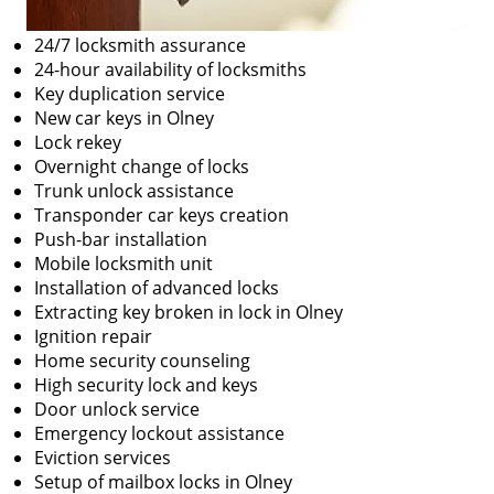
24/7 locksmith assurance
24-hour availability of locksmiths
Key duplication service
New car keys in Olney
Lock rekey
Overnight change of locks
Trunk unlock assistance
Transponder car keys creation
Push-bar installation
Mobile locksmith unit
Installation of advanced locks
Extracting key broken in lock in Olney
Ignition repair
Home security counseling
High security lock and keys
Door unlock service
Emergency lockout assistance
Eviction services
Setup of mailbox locks in Olney