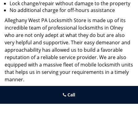
Lock change/repair without damage to the property
No additional charge for off-hours assistance
Alleghany West PA Locksmith Store is made up of its
incredible team of professional locksmiths in Olney
who are not only adept at what they do but are also
very helpful and supportive. Their easy demeanor and
approachability has allowed us to build a favorable
reputation of a reliable service provider. We are also
equipped with a massive fleet of mobile locksmith units
that helps us in serving your requirements in a timely
manner.
If you need quick and trusted solutions hire the best
Call
locksmith around you in Olney!
Alleghany West PA Locksmith Store
Alleghany West PA Locksmith Store | Hours:
Monday through