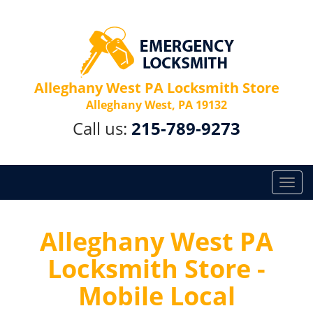
Alleghany West PA Locksmith Store
Alleghany West, PA 19132
Call us:
215-789-9273
T
o
g
g
Alleghany West PA
l
Locksmith Store -
e
n
Mobile Local
a
v