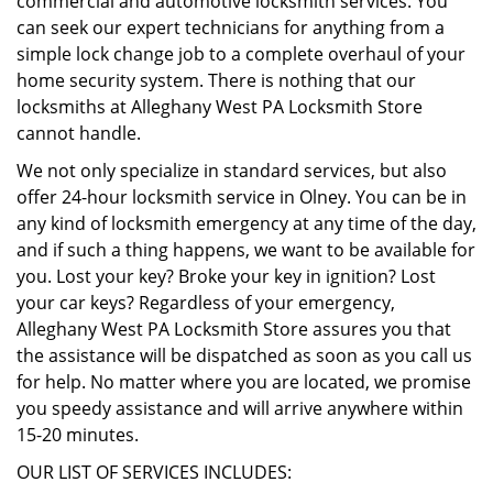
commercial and automotive locksmith services. You
can seek our expert technicians for anything from a
simple lock change job to a complete overhaul of your
home security system. There is nothing that our
locksmiths at Alleghany West PA Locksmith Store
cannot handle.
We not only specialize in standard services, but also
offer 24-hour locksmith service in Olney. You can be in
any kind of locksmith emergency at any time of the day,
and if such a thing happens, we want to be available for
you. Lost your key? Broke your key in ignition? Lost
your car keys? Regardless of your emergency,
Alleghany West PA Locksmith Store assures you that
the assistance will be dispatched as soon as you call us
for help. No matter where you are located, we promise
you speedy assistance and will arrive anywhere within
15-20 minutes.
OUR LIST OF SERVICES INCLUDES: